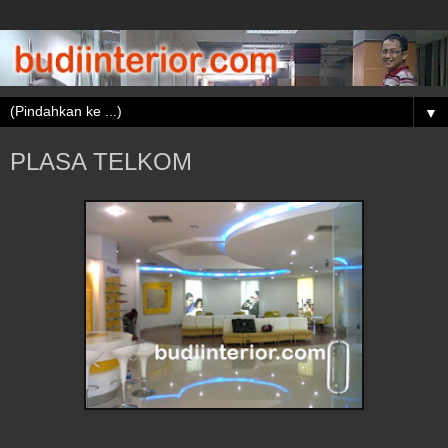
▼
PLASA TELKOM