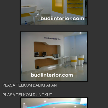
PLASA TELKOM BALIKPAPAN
PLASA TELKOM RUNGKUT